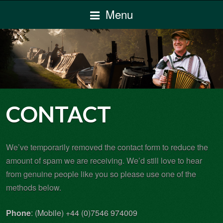
Menu
CONTACT
We’ve temporarily removed the contact form to reduce the
amount of spam we are receiving. We’d still love to hear
from genuine people like you so please use one of the
methods below.
Phone
: (Mobile) +44 (0)7546 974009