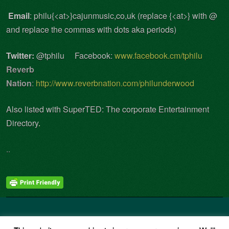
Email
: philu{<at>}cajunmusic,co,uk (replace {<at>} with @
and replace the commas with dots aka periods)
Twitter:
@tphilu Facebook:
www.facebook.cm/tphilu
Reverb
Nation
:
http://www.reverbnation.com/philunderwood
Also listed with
SuperTED
: The corporate Entertainment
Directory
.
..
Copyright © 2026 · All Rights Reserved · Phil Underwood