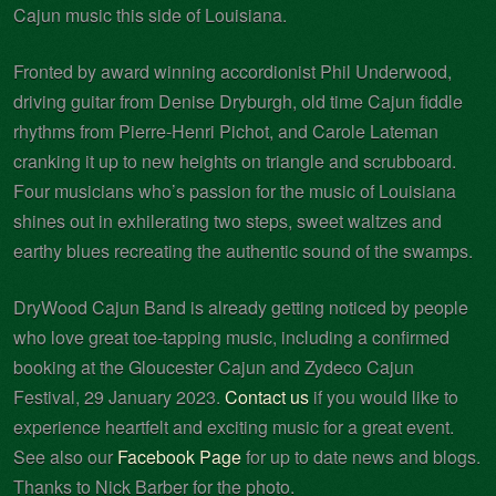
Cajun music this side of Louisiana.
Fronted by award winning accordionist Phil Underwood,
driving guitar from Denise Dryburgh, old time Cajun fiddle
rhythms from Pierre-Henri Pichot, and Carole Lateman
cranking it up to new heights on triangle and scrubboard.
Four musicians who’s passion for the music of Louisiana
shines out in exhilerating two steps, sweet waltzes and
earthy blues recreating the authentic sound of the swamps.
DryWood Cajun Band is already getting noticed by people
who love great toe-tapping music, including a confirmed
booking at the Gloucester Cajun and Zydeco Cajun
Festival, 29 January 2023.
Contact us
if you would like to
experience heartfelt and exciting music for a great event.
See also our
Facebook Page
for up to date news and blogs.
Thanks to Nick Barber for the photo.