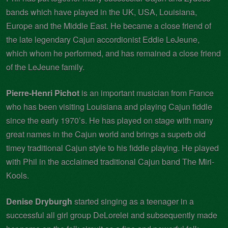
bands which have played in the UK, USA, Louisiana,
Europe and the Middle East. He became a close friend of
the late legendary Cajun accordionist Eddie LeJeune,
which whom he performed, and has remained a close friend
of the LeJeune family.
Pierre-Henri Pichot
is an important musician from France
who has been visiting Louisiana and playing Cajun fiddle
since the early 1970’s. He has played on stage with many
great names in the Cajun world and brings a superb old
timey traditional Cajun style to his fiddle playing. He played
with Phil in the acclaimed traditional Cajun band The Miri-
Kools.
Denise Dryburgh
started singing as a teenager in a
successful all girl group DeLorelei and subsequently made