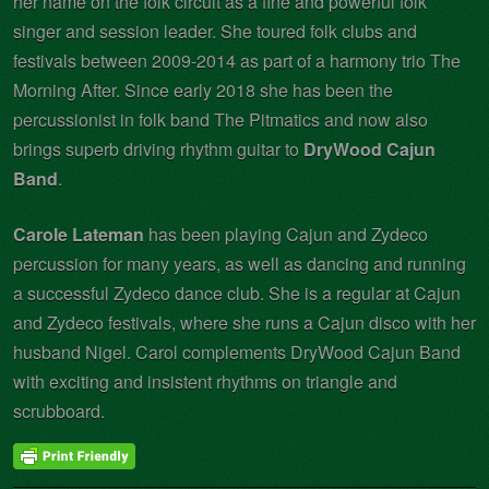
her name on the folk circuit as a fine and powerful folk
singer and session leader. She toured folk clubs and
festivals between 2009-2014 as part of a harmony trio The
Morning After. Since early 2018 she has been the
percussionist in folk band The Pitmatics and now also
brings superb driving rhythm guitar to
DryWood Cajun
Band
.
Carole Lateman
has been playing Cajun and Zydeco
percussion for many years, as well as dancing and running
a successful Zydeco dance club. She is a regular at Cajun
and Zydeco festivals, where she runs a Cajun disco with her
husband Nigel. Carol complements DryWood Cajun Band
with exciting and insistent rhythms on triangle and
scrubboard.