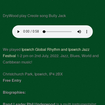
DryWood play Creole song Bully Jack
We played
Ipswich Global Rhythm and Ipswich Jazz
Festival
1-2 pm on 2nd July, 2022. Jazz, Blues, World and
Caribbean music!
Christchurch Park, Ipswich, IP4 2BX
Free Entry
Biographies:
Band Leader Phil Underwood
is a multi instrumentalist