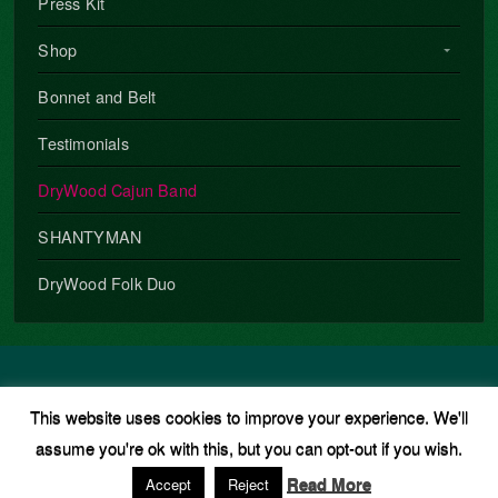
Press Kit
Shop
Bonnet and Belt
Testimonials
DryWood Cajun Band
SHANTYMAN
DryWood Folk Duo
Copyright © 2026 · All Rights Reserved · Phil Underwood
This website uses cookies to improve your experience. We'll
Music Theme
by
Organic Themes
·
WordPress Hosting
·
RSS
assume you're ok with this, but you can opt-out if you wish.
Feed
·
Log in
Read More
Accept
Reject