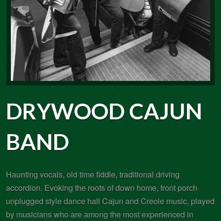
DRYWOOD CAJUN
BAND
Haunting vocals, old time fiddle, traditional driving
accordion. Evoking the roots of down home, front porch
unplugged style dance hall Cajun and Creole music, played
by musicians who are among the most experienced in