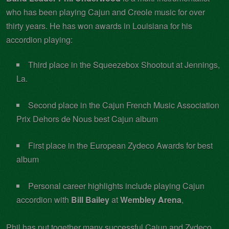
who has been playing Cajun and Creole music for over
thirty years. He has won awards in Louisiana for his
accordion playing:
Third place in the Squeezebox Shootout at Jennings,
La.
Second place in the Cajun French Music Association
Prix Dehors de Nous best Cajun album
First place in the European Zydeco Awards for best
album
Personal career highlights include playing Cajun
accordion with
Bill Bailey
at
Wembley Arena
,
Phil has put together many successful Cajun and Zydeco