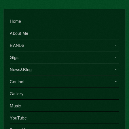
Home
About Me
BANDS
Gigs
News&Blog
Contact
Gallery
Music
YouTube