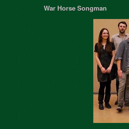
War Horse Songman