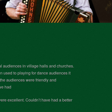
al audiences in village halls and churches.
 used to playing for dance audiences it
 the audiences were friendly and
 we had
were excellent. Couldn’t have had a better