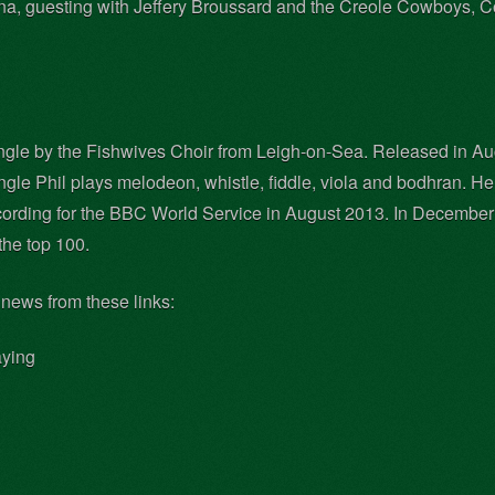
iana, guesting with Jeffery Broussard and the Creole Cowboys, 
ingle by the Fishwives Choir from Leigh-on-Sea. Released in Au
single Phil plays melodeon, whistle, fiddle, viola and bodhran. 
rding for the BBC World Service in August 2013. In December 2
he top 100.
 news from these links:
aying