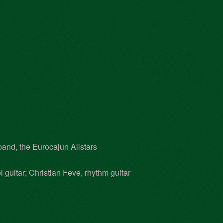
and, the Eurocajun Allstars
 guitar; Christian Feve, rhythm guitar