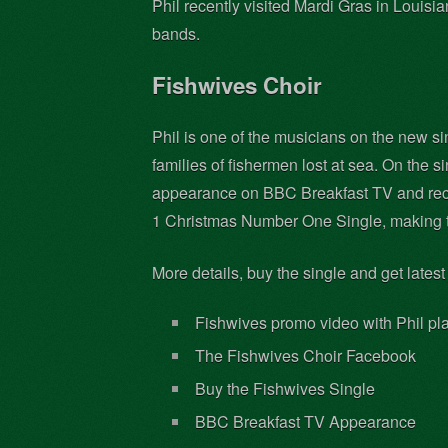
Phil recently visited Mardi Gras in Louis
bands.
Fishwives Choir
Phil is one of the musicians on the new s
families of fishermen lost at sea. On the 
appearance on BBC Breakfast TV and reco
1 Christmas Number One Single, making t
More details, buy the single and get latest
Fishwives promo video with Phil pl
The Fishwives Choir Facebook
Buy the Fishwives Single
BBC Breakfast TV Appearance