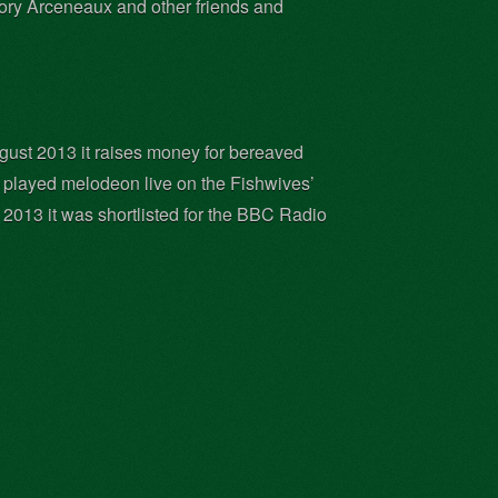
Cory Arceneaux and other friends and
gust 2013 it raises money for bereaved
He played melodeon live on the Fishwives’
013 it was shortlisted for the BBC Radio