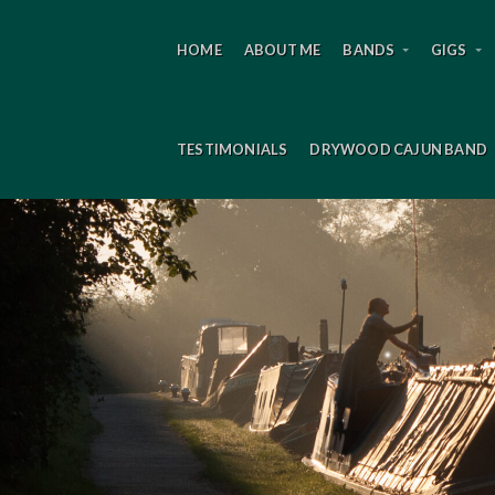
HOME
ABOUT ME
BANDS
GIGS
TESTIMONIALS
DRYWOOD CAJUN BAND