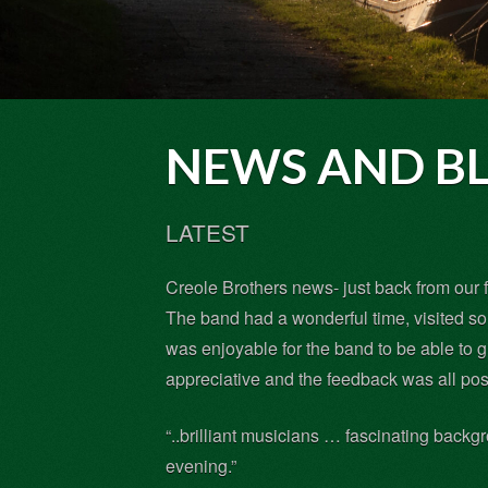
NEWS AND B
LATEST
Creole Brothers news- just back from our f
The band had a wonderful time, visited s
was enjoyable for the band to be able to 
appreciative and the feedback was all pos
“..brilliant musicians … fascinating backg
evening.”