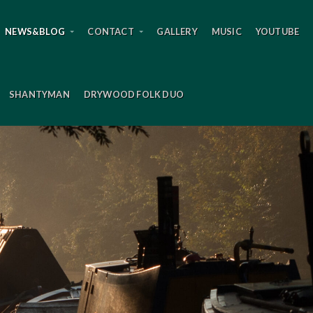
NEWS&BLOG
CONTACT
GALLERY
MUSIC
YOUTUBE
SHANTYMAN
DRYWOOD FOLK DUO