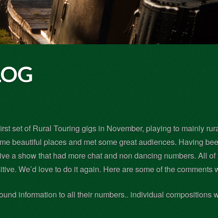
LOG
irst set of Rural Touring gigs in November, playing to mainly rur
ome beautiful places and met some great audiences. Having been
give a show that had more chat and non dancing numbers. All of
itive. We’d love to do it again. Here are some of the comments
round information to all their numbers.. individual compositions 