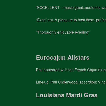
“EXCELLENT – music great..audience wa
“Excellent..A pleasure to host them..prof
“Thoroughly enjoyable evening”
Eurocajun Allstars
Phil appeared with top French Cajun musi
Line up: Phil Underwood, accordion; Vincen
Louisiana Mardi Gras