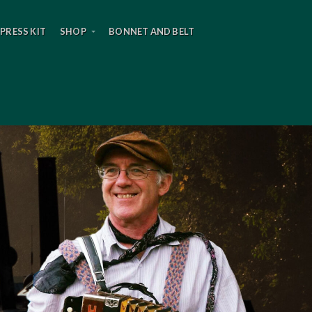
PRESS KIT
SHOP
BONNET AND BELT