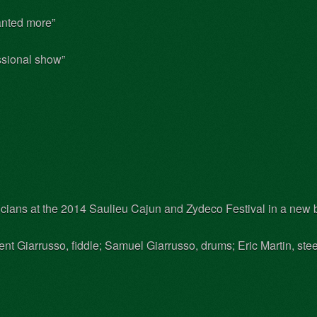
nted more”
essional show”
cians at the 2014 Saulieu Cajun and Zydeco Festival in a new b
t Giarrusso, fiddle; Samuel Giarrusso, drums; Eric Martin, steel