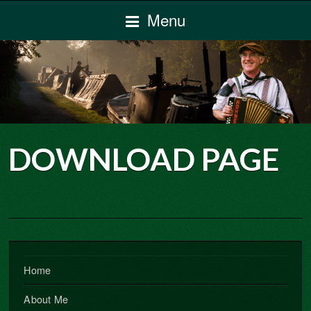
Menu
DOWNLOAD PAGE
Home
About Me