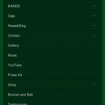
BANDS
Gigs
News&Blog
Contact
Gallery
Music
YouTube
Press Kit
Shop
Bonnet and Belt
Testimonials