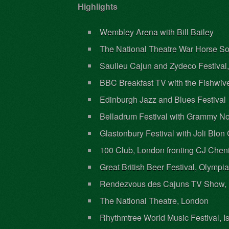
Highlights
Wembley Arena with Bill Bailey
The National Theatre War Horse 
Saulieu Cajun and Zydeco Festival
BBC Breakfast TV with the Fishwiv
Edinburgh Jazz and Blues Festival
Belladrum Festival with Grammy No
Glastonbury Festival with Joli Blo
100 Club, London fronting CJ Chen
Great British Beer Festival, Olympi
Rendezvous des Cajuns TV Show, 
The National Theatre, London
Rhythmtree World Music Festival, Is