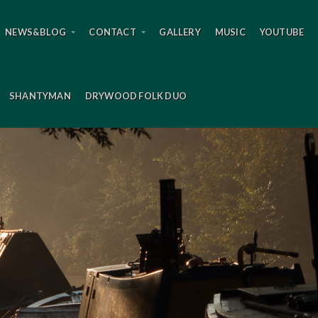
NEWS&BLOG
CONTACT
GALLERY
MUSIC
YOUTUBE
SHANTYMAN
DRYWOOD FOLK DUO