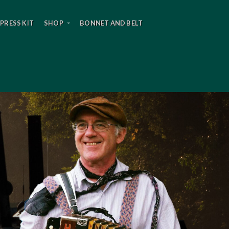
PRESS KIT
SHOP
BONNET AND BELT