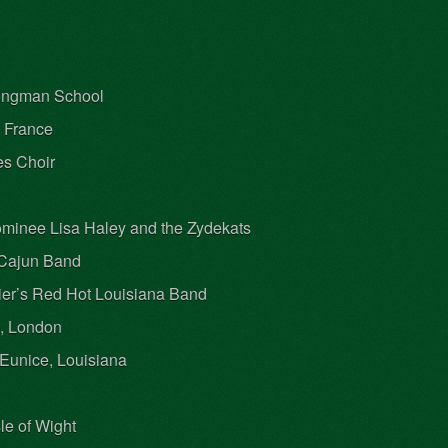
Songman School
, France
es Choir
minee Lisa Haley and the Zydekats
n Cajun Band
ier’s Red Hot Louisiana Band
a, London
Eunice, Louisiana
le of Wight