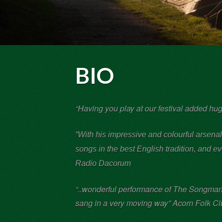
BIO
“Having you play at our festival added h
“With his impressive and colourful arsena
songs in the best English tradition, and 
Radio Dacorum
“..wonderful performance of The Songman’s
sang in a very moving way” Acorn Folk C