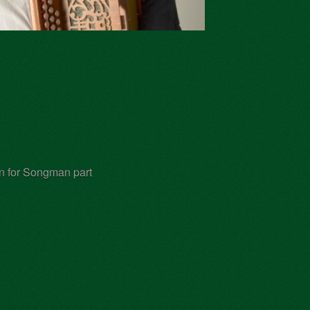
on for Songman part