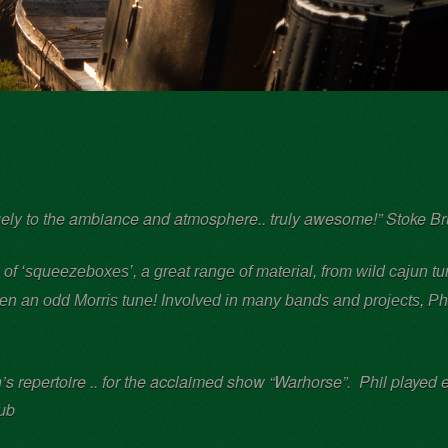
ugely to the ambiance and atmosphere.. truly awesome!” Stoke B
l of ‘squeezeboxes’,
a great range of material, from wild cajun 
even an odd Morris tune! Involved in many bands and projects, P
h
 repertoire .. for the acclaimed show “Warhorse”. Phil played e
lub