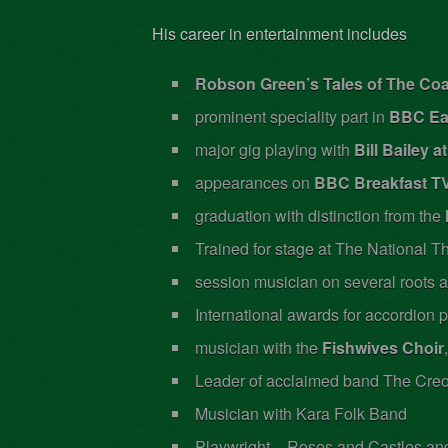
His career in entertainment includes
Robson Green’s Tales of The Co
prominent speciality part in
BBC Ea
major gig playing with
Bill Bailey 
appearances on
BBC Breakfast TV
graduation with distinction from the
Trained for stage at The National T
session musician on several roots 
International awards for accordion
musician with the
Fishwives Choir
Leader of acclaimed band The Creo
Musician with Kara Folk Band
Playwright – Roses and Castles an