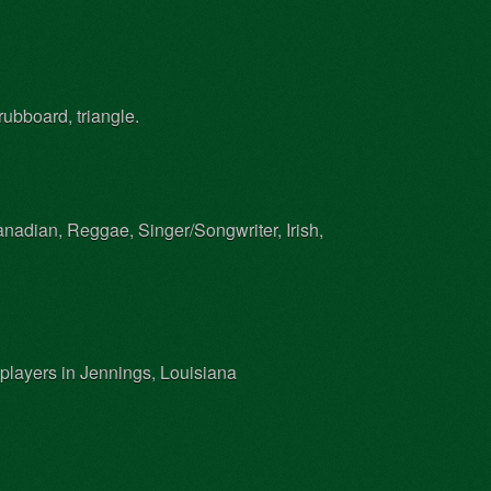
rubboard, triangle.
nadian, Reggae, Singer/Songwriter, Irish,
 players in Jennings, Louisiana