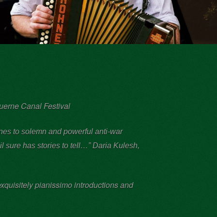
ruerne Canal Festival
tunes to solemn and powerful anti-war
il sure has stories to tell…”
Daria Kulesh,
xquisitely pianissimo introductions and