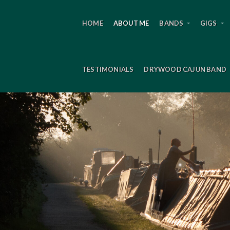
HOME
ABOUT ME
BANDS
GIGS
TESTIMONIALS
DRYWOOD CAJUN BAND