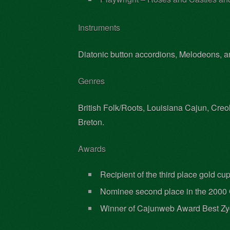
Instruments
Diatonic button accordions, Melodeons, ang
Genres
British Folk/Roots, Louisiana Cajun, Creo
Breton.
Awards
Recipient of the third place gold c
Nominee second place in the 2000 
Winner of Cajunweb Award Best Zy