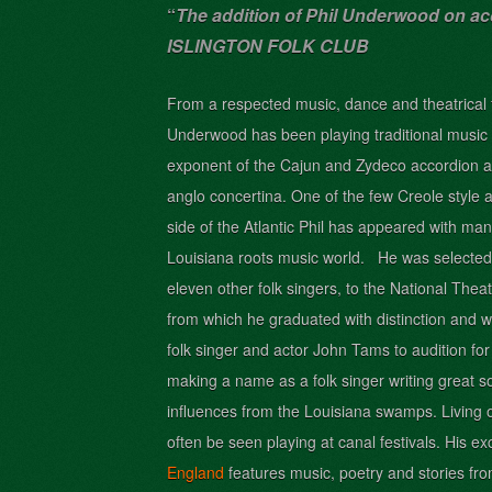
“
The addition of Phil Underwood on a
ISLINGTON FOLK CLUB
From a respected music, dance and theatrical fa
Underwood has b
een playing traditional music 
exponent of the Cajun a
nd Zydeco accordion a
anglo concertina. One of the few Creole style a
side of the Atlantic Phil has appeared with man
Louisiana roots music world. He was selected n
eleven other folk singers, to the National Thea
from which he graduated with distinction and w
folk singer and actor John Tams to audition for
making a name as a folk singer writing great s
influences from the Louisiana swamps. Living
often be seen playing at canal festivals. His 
England
features music, poetry and stories fro