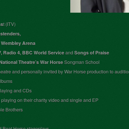
as
t (ITV)
stenders,
at Wembley Arena
, Radio 4, BBC World Service
and
Songs of Praise
National Theatre’s War Horse
Songman School
heatre and personally invited by War Horse production to auditi
albums
 playing and CDs
, playing on their charity video and single and EP
le Brothers
d Boat Horse stageplays