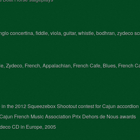
lo concertina, fiddle, viola, guitar, whistle, bodhran, zydeco sc
le, Zydeco, French, Appalachian, French Cafe, Blues, French Ca
up in the 2012 Squeezebox Shootout contest for Cajun accordion
Cajun French Music Association Prix Dehors de Nous awards
deco CD in Europe, 2005