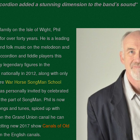
ccordion added a stunning dimension to the band’s sound
“
mily on the Isle of Wight, Phil
for over forty years. He is a leading
nd folk music on the melodeon and
ccordion and fiddle players this
y legendary figures in the
ationally in 2012, along with only
tre
War Horse SongMan School
as personally invited by celebrated
 the part of SongMan. Phil
is now
ongs and tunes, spiced up with
 on the Grand Union canal he can
exciting new 2017 show
Canals of Old
m the English canals.