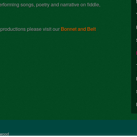
forming songs, poetry and narrative on fiddle,
 productions please visit our
Bonnet and Belt
rwood