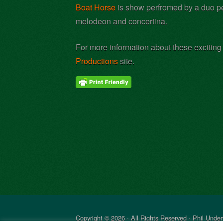
Boat Horse
is show perfromed by a duo per
melodeon and concertina.
For more information about these exciting
Productions
site.
Copyright © 2026 · All Rights Reserved · Phil Unde