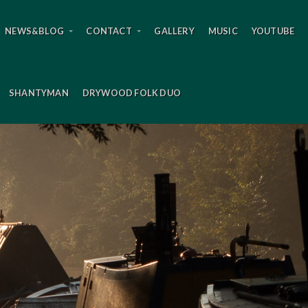
NEWS&BLOG
CONTACT
GALLERY
MUSIC
YOUTUBE
SHANTYMAN
DRYWOOD FOLK DUO