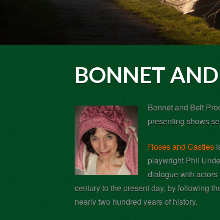
BONNET AND 
Bonnet and Belt Prod
presenting shows set
Roses and Castles
i
playwright Phil Under
dialogue with actors 
century to the present day, by following th
nearly two hundred years of history.