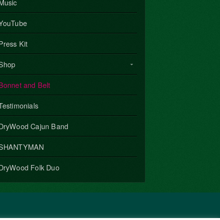
Music
YouTube
Press Kit
Shop
Bonnet and Belt
Testimonials
DryWood Cajun Band
SHANTYMAN
DryWood Folk Duo