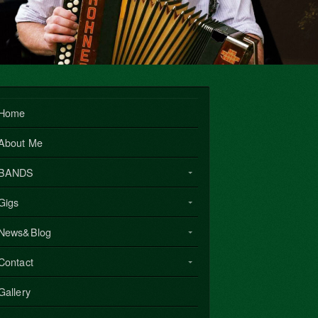
Home
About Me
BANDS
Gigs
News&Blog
Contact
Gallery