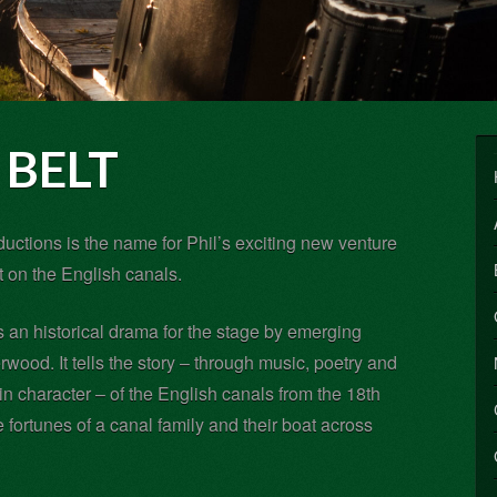
BELT
uctions is the name for Phil’s exciting new venture
 on the English canals.
s an historical drama for the stage by emerging
wood. It tells the story – through music, poetry and
in character – of the English canals from the 18th
e fortunes of a canal family and their boat across