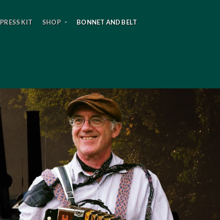
PRESS KIT
SHOP
BONNET AND BELT