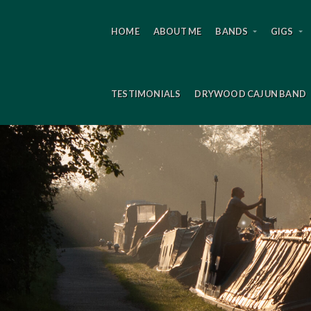
HOME
ABOUT ME
BANDS
GIGS
TESTIMONIALS
DRYWOOD CAJUN BAND