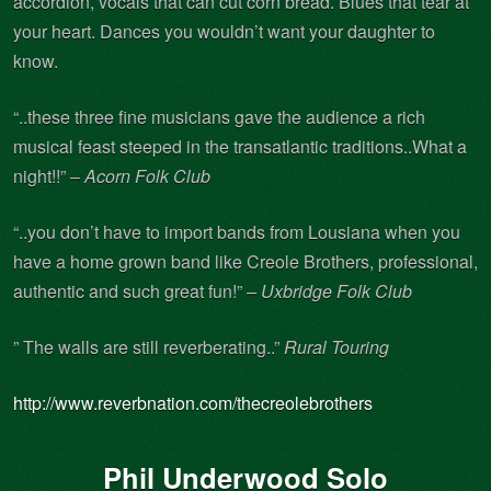
accordion, vocals that can cut corn bread. Blues that tear at
your heart. Dances you wouldn’t want your daughter to
know.
“..these three fine musicians gave the audience a rich
musical feast steeped in the transatlantic traditions..What a
night!!” –
Acorn Folk Club
“..you don’t have to import bands from Lousiana when you
have a home grown band like Creole Brothers, professional,
authentic and such great fun!”
– Uxbridge Folk Club
” The walls are still reverberating..”
Rural Touring
http://www.reverbnation.com/thecreolebrothers
Phil Underwood Solo