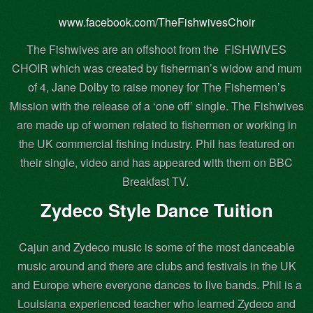
www.facebook.com/TheFishwivesChoir
The Fishwives are an offshoot from the
FISHWIVES
CHOIR which was created by fisherman’s widow and mum
of 4, Jane Dolby to raise money for The Fishermen’s
Mission with the release of a ‘one off’ single. The Fishwives
are made up of women related to fishermen or working in
the UK commercial fishing industry. Phil has featured on
their single, video and has appeared with them on BBC
Breakfast TV.
Zydeco Style Dance Tuition
Cajun and Zydeco music is some of the most danceable
music around and there are clubs and festivals in the UK
and Europe where everyone dances to live bands. Phil is a
Louisiana experienced teacher who learned Zydeco and