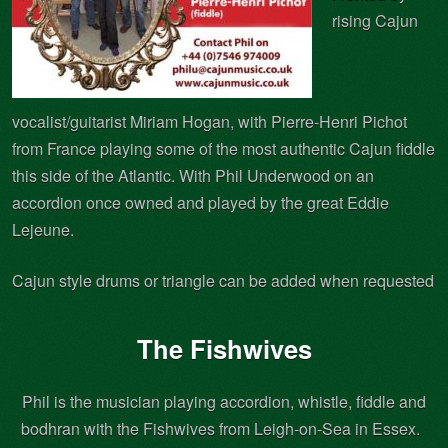
rising Cajun
vocalist/guitarist Miriam Hogan, with Pierre-Henri Pichot
from France playing some of the most authentic Cajun fiddle
this side of the Atlantic. With Phil Underwood on an
accordion once owned and played by the great Eddie
Lejeune.
Cajun style drums or triangle can be added when requested
The Fishwives
Phil is the musician playing accordion, whistle, fiddle and
bodhran with the Fishwives from Leigh-on-Sea in Essex.