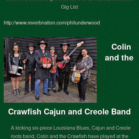
Gig List
http://www.reverbnation.com/philunderwood
Colin
and the
Crawfish Cajun and Creole Band
A kicking six-piece Louisiana Blues, Cajun and Creole
roots band, Colin and the Crawfish have played at the