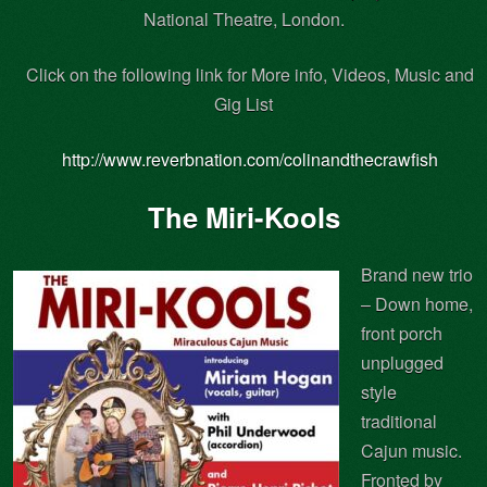
National Theatre, London.
Click on the following link for More info, Videos, Music and
Gig List
http://www.reverbnation.com/colinandthecrawfish
The Miri-Kools
Brand new trio
– Down home,
front porch
unplugged
style
traditional
Cajun music.
Fronted by