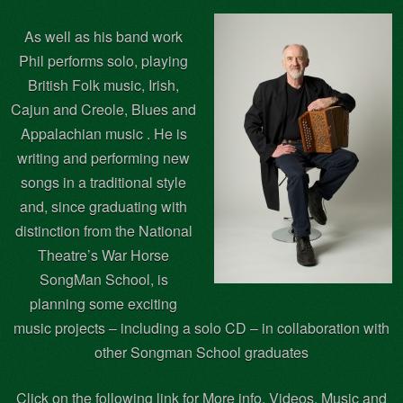
As well as his band work
Phil performs solo, playing
British Folk music, Irish,
Cajun and Creole, Blues and
Appalachian music . He is
writing and performing new
songs in a traditional style
and, since graduating with
distinction from the National
Theatre’s War Horse
SongMan School, is
planning some exciting
music projects – including a solo CD – in collaboration with
other Songman School graduates
Click on the following link for More info, Videos, Music and