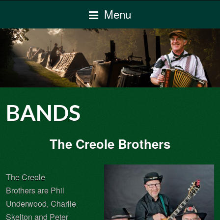
Menu
BANDS
The Creole Brothers
The Creole
Brothers are Phil
Underwood, Charlie
Skelton and Peter