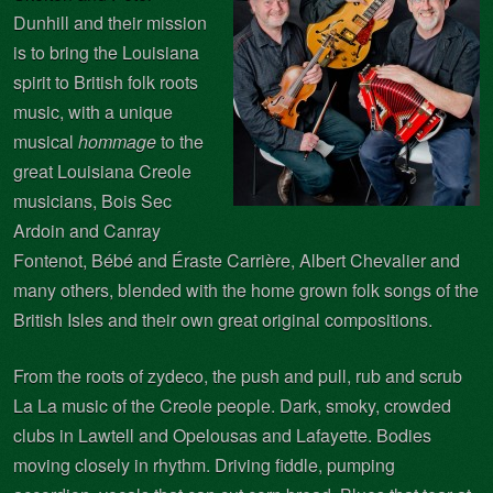
Dunhill and their mission
is to bring the Louisiana
spirit to British folk roots
music, with a unique
musical
hommage
to the
great Louisiana Creole
musicians, Bois Sec
Ardoin and Canray
Fontenot, Bébé and Éraste Carrière, Albert Chevalier and
many others, blended with the home grown folk songs of the
British Isles and their own great original
compositions.
From the roots of zydeco, the push and pull, rub and scrub
La La music of the Creole people. Dark, smoky, crowded
clubs in Lawtell and Opelousas and Lafayette. Bodies
moving closely in rhythm. Driving fiddle, pumping