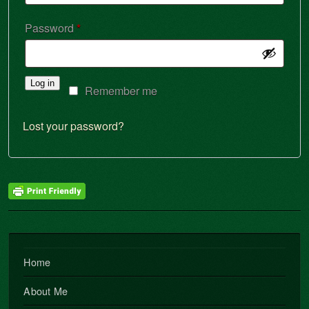
Required
Password
*
Log in
Remember me
Lost your password?
Home
About Me