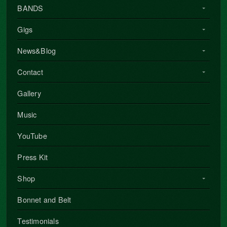
BANDS
Gigs
News&Blog
Contact
Gallery
Music
YouTube
Press Kit
Shop
Bonnet and Belt
Testimonials