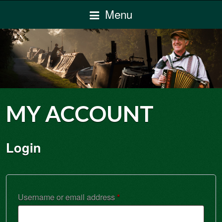
Menu
MY ACCOUNT
Login
Required
Username or email address
*