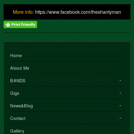
More info:
https://www.facebook.com/theshantyman
Home
About Me
BANDS
Gigs
News&Blog
Contact
Gallery