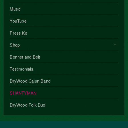
Music
YouTube
Press Kit
Shop
Bonnet and Belt
Testimonials
DryWood Cajun Band
SHANTYMAN
DryWood Folk Duo