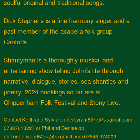
soulful original and traditional songs.
Dick Stephens is a fine harmony singer and a
past member of the acapella folk group
Cantoris.
Shantyman is a thoroughly musical and
entertaining show telling John’s life through
narrative, dialogue, stories, sea shanties and
poetry. 2024 bookings so far are at
Chippenham Folk Festival and Stony Live.
Contact Keith and Sylvia on derbyram50<<@>>gmail.com
07887613227 or Phil and Denise on
phil.underwood52<<@>>gmail.com 07546 974009