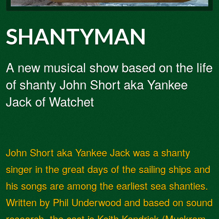
SHANTYMAN
A new musical show based on the life
of shanty John Short aka Yankee
Jack of Watchet
John Short aka Yankee Jack was a shanty
singer in the great days of the sailing ships and
his songs are among the earliest sea shanties.
Written by Phil Underwood and based on sound
research, the cast is Keith Kendrick (Muckram