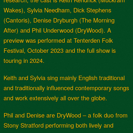
Wakes), Sylvia Needham, Dick Stephens
(Cantoris), Denise Dryburgh (The Morning
After) and Phil Underwood (DryWood). A
preview was performed at Tenterden Folk
Festival, October 2023 and the full show is
touring in 2024.
Keith and Sylvia sing mainly English traditional
and traditionally influenced contemporary songs
and work extensively all over the globe.
Phil and Denise are DryWood – a folk duo from
Stony Stratford performing both lively and