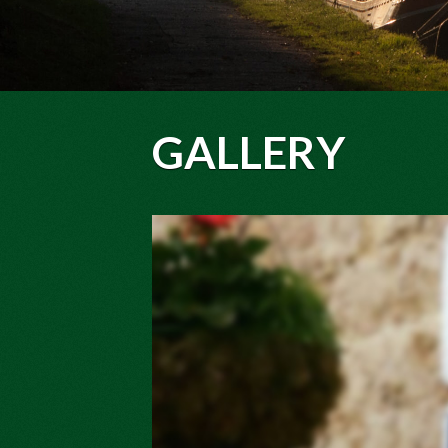
GALLERY