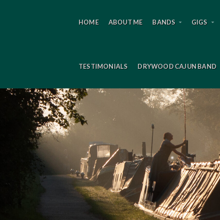
HOME
ABOUT ME
BANDS
GIGS
TESTIMONIALS
DRYWOOD CAJUN BAND