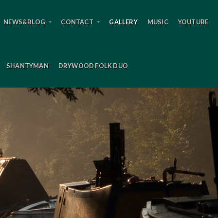
NEWS&BLOG
CONTACT
GALLERY
MUSIC
YOUTUBE
SHANTYMAN
DRYWOOD FOLK DUO