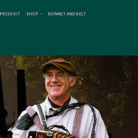
PRESS KIT
SHOP
BONNET AND BELT