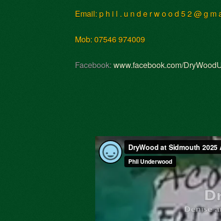
Email: p h i l . u n d e r w o o d 5 2 @ g m
Mob: 07546 974009
Facebook:
www.facebook.com/DryWood