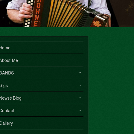
Home
About Me
BANDS
Gigs
News&Blog
Contact
Gallery