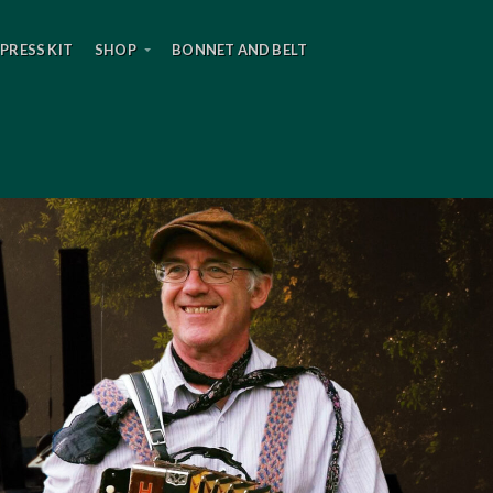
PRESS KIT
SHOP
BONNET AND BELT