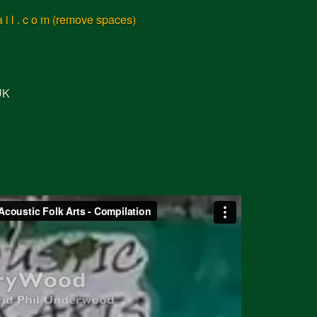
 a i l . c o m (remove spaces)
UK