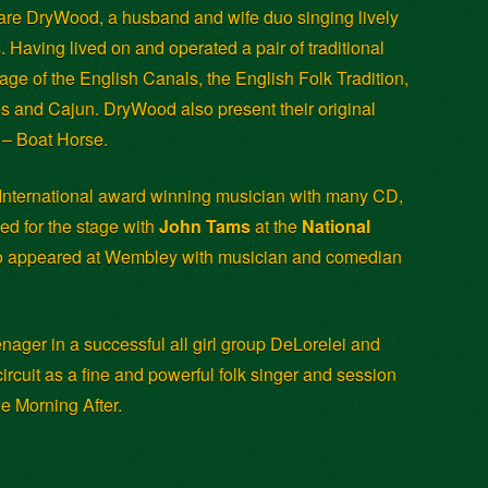
are DryWood, a husband and wife duo singing lively
s. Having lived on and operated a pair of traditional
tage of the English Canals, the English Folk Tradition,
s and Cajun. DryWood also present their original
s – Boat Horse.
 International award winning musician with many CD,
ed for the stage with
John Tams
at the
National
so appeared at Wembley with musician and comedian
enager in a successful all girl group DeLorelei and
rcuit as a fine and powerful folk singer and session
e Morning After.