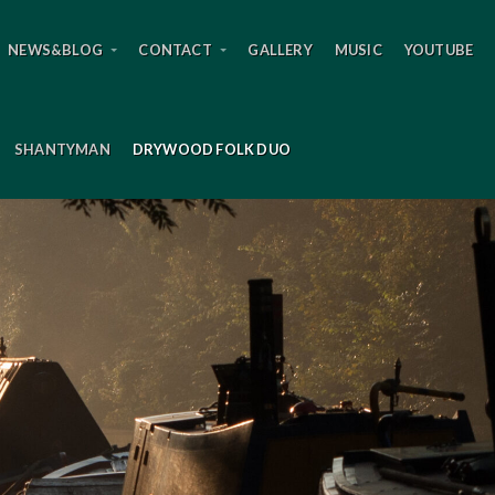
NEWS&BLOG
CONTACT
GALLERY
MUSIC
YOUTUBE
SHANTYMAN
DRYWOOD FOLK DUO