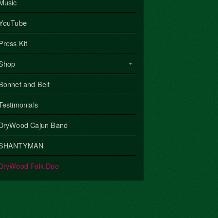
Music
YouTube
Press Kit
Shop
Bonnet and Belt
Testimonials
DryWood Cajun Band
SHANTYMAN
DryWood Folk Duo