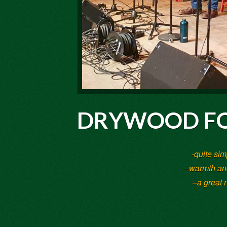
DRYWOOD FO
-quite sim
–
warmth and
–
a great 