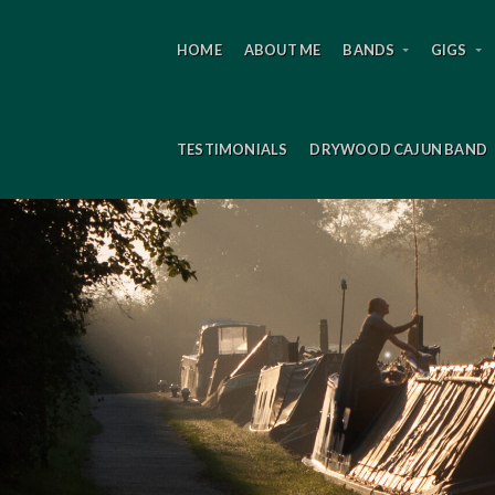
HOME
ABOUT ME
BANDS
GIGS
TESTIMONIALS
DRYWOOD CAJUN BAND