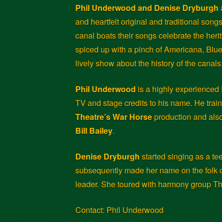
Phil Underwood and Denise Dryburgh
and heartfelt original and traditional song
canal boats their songs celebrate the heri
spiced up with a pinch of Americana, Blue
lively show about the history of the canal
Phil Underwood
is a highly experienced
TV and stage credits to his name. He train
Theatre’s War Horse
production and al
Bill Bailey
.
Denise Dryburgh
started singing as a te
subsequently made her name on the folk ci
leader. She toured with harmony group Th
Contact: Phil Underwood