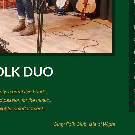
LK DUO
ply, a great live band ..
 passion for the music..
nights’ entertainment
..
Quay Folk Club, Isle of Wight