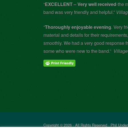
“
EXCELLENT – Very well received
-the 
band was very friendly and helpful.”
Villa
“
Thoroughly enjoyable evening
. Very f
material and details for their requirements
smoothly. We had a very good response f
some who were new to the band.”
Villag
Copyright © 2026 · All Rights Reserved · Phil Unde