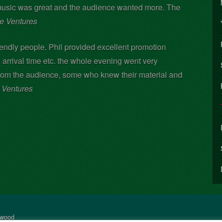
music was great and the audience wanted more. The
ge Ventures
riendly people. Phil provided excellent promotion
, arrival time etc. the whole evening went very
rom the audience, some who knew their material and
e Ventures
rwood