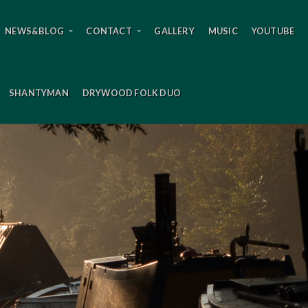
NEWS&BLOG
CONTACT
GALLERY
MUSIC
YOUTUBE
SHANTYMAN
DRYWOOD FOLK DUO