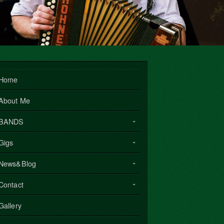
Home
About Me
BANDS
Gigs
News&Blog
Contact
Gallery