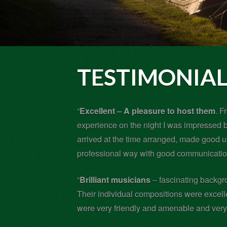
TESTIMONIAL
“
Excellent – A pleasure to host them
. F
experience on the night I was impressed by
arrived at the time arranged, made good 
professional way with good communication
“
Brilliant musicians
– fascinating backgro
Their individual compositions were excell
were very friendly and amenable and very 