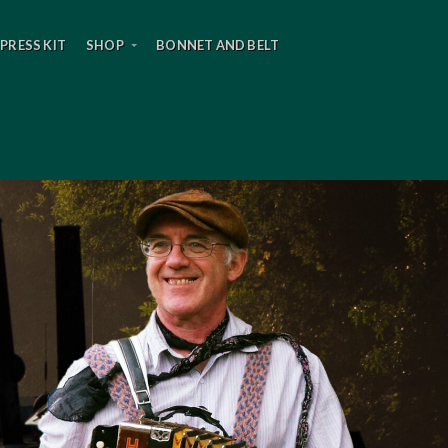
PRESS KIT
SHOP
BONNET AND BELT