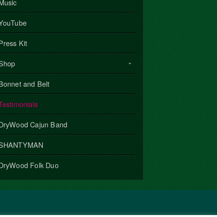
Music
YouTube
Press Kit
Shop
Bonnet and Belt
Testimonials
DryWood Cajun Band
SHANTYMAN
DryWood Folk Duo