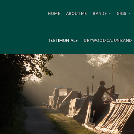
HOME
ABOUT ME
BANDS
GIGS
TESTIMONIALS
DRYWOOD CAJUN BAND