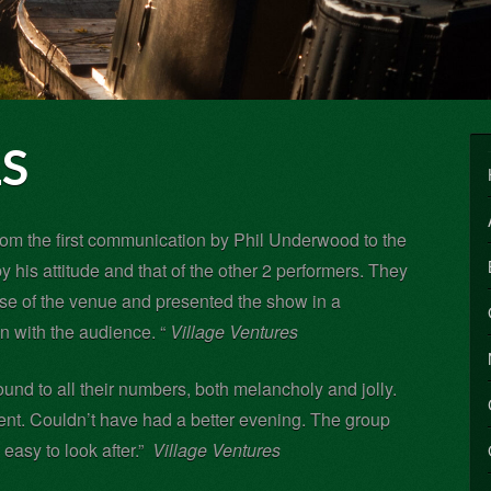
S
rom the first communication by Phil Underwood to the
 his attitude and that of the other 2 performers. They
use of the venue and presented the show in a
 with the audience. “
Village Ventures
und to all their numbers, both melancholy and jolly.
ent. Couldn’t have had a better evening. The group
easy to look after.”
Village Ventures