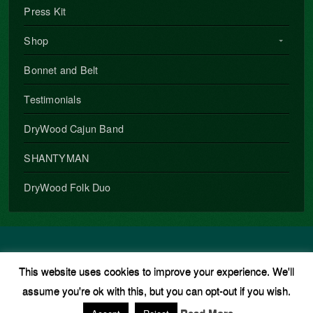
Press Kit
Shop
Bonnet and Belt
Testimonials
DryWood Cajun Band
SHANTYMAN
DryWood Folk Duo
Copyright © 2026 · All Rights Reserved · Phil Underwood
This website uses cookies to improve your experience. We'll
Music Theme
by
Organic Themes
·
WordPress Hosting
·
RSS
assume you're ok with this, but you can opt-out if you wish.
Feed
·
Log in