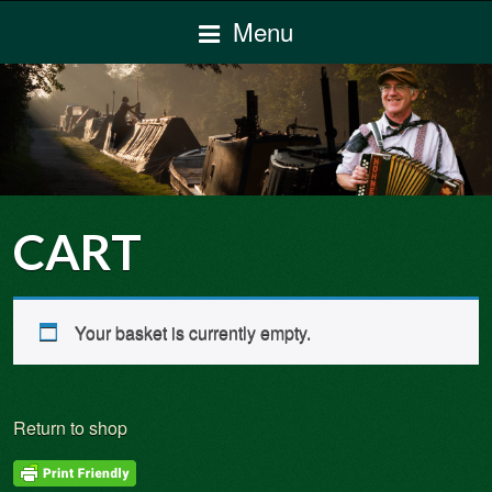
Menu
CART
Your basket is currently empty.
Return to shop