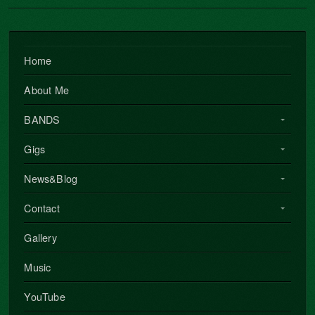
Home
About Me
BANDS
Gigs
News&Blog
Contact
Gallery
Music
YouTube