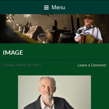
Menu
IMAGE
Sunday, March 30, 2014
Leave a Comment