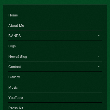
Home
About Me
BANDS
Gigs
News&Blog
Contact
Gallery
Music
YouTube
Press Kit