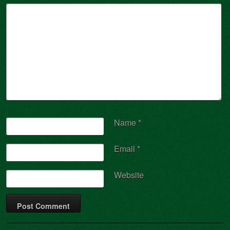
Name
*
Email
*
Website