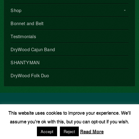
Shop
Bonnet and Belt
Testimonials
DryWood Cajun Band
SHANTYMAN
DryWood Folk Duo
Copyright © 2026 · All Rights Reserved · Phil Underwood
This website uses cookies to improve your experience. We'll
Music Theme
by
Organic Themes
·
WordPress Hosting
·
RSS
assume you're ok with this, but you can opt-out if you wish.
Feed
·
Log in
Read More
Accept
Reject