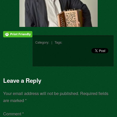
Category: | Tags:
Leave a Reply
Your email address will not be published.
Required fields
are marked
*
Comment
*