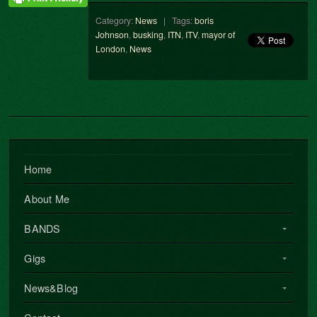
Category:
News
| Tags:
boris
Johnson
,
busking
,
ITN
,
ITV
,
mayor of
London
,
News
Home
About Me
BANDS
Gigs
News&Blog