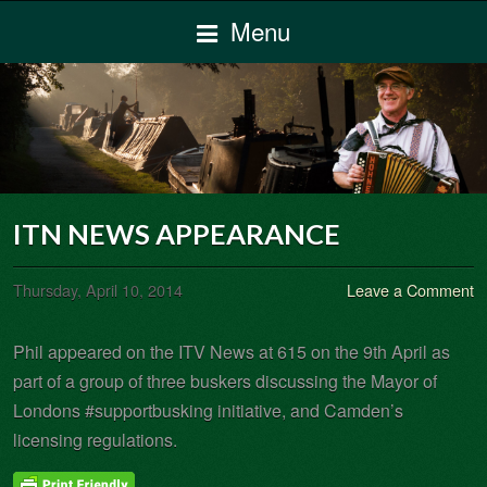
Menu
ITN NEWS APPEARANCE
Thursday, April 10, 2014
Leave a Comment
Phil appeared on the ITV News at 615 on the 9th April as
part of a group of three buskers discussing the Mayor of
Londons #supportbusking initiative, and Camden’s
licensing regulations.