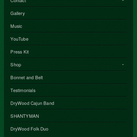
Contact
Gallery
Music
YouTube
Press Kit
Shop
Bonnet and Belt
Testimonials
DryWood Cajun Band
SHANTYMAN
DryWood Folk Duo