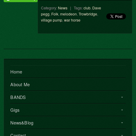
Category:
News
| Tags:
club
,
Dave
pegg
,
Folk
,
melodeon
,
Trowbridge
,
village pump
,
war horse
Home
About Me
BANDS
Gigs
News&Blog
Contact