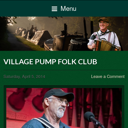
Menu
VILLAGE PUMP FOLK CLUB
Saturday, April 5, 2014
Leave a Comment