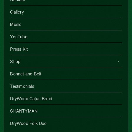
Gallery
Music
YouTube
Press Kit
Shop
Bonnet and Belt
Testimonials
DryWood Cajun Band
SHANTYMAN
DryWood Folk Duo