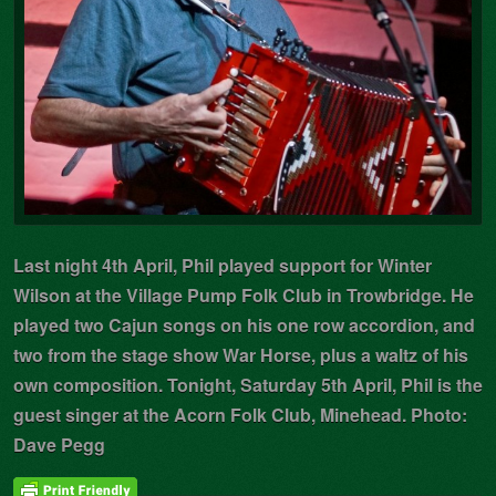
Last night 4th April, Phil played support for Winter
Wilson at the Village Pump Folk Club in Trowbridge. He
played two Cajun songs on his one row accordion, and
two from the stage show War Horse, plus a waltz of his
own composition. Tonight, Saturday 5th April, Phil is the
guest singer at the Acorn Folk Club, Minehead. Photo:
Dave Pegg